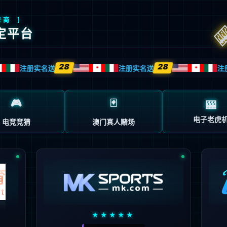
source or is not willing to disclose that one exists.