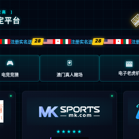
source or is not willing to disclose that one exists.